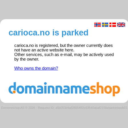
carioca.no is parked
carioca.no is registered, but the owner currently does
not have an active website here.
Other services, such as e-mail, may be actively used
by the owner.
Who owns the domain?
Domeneshop AS © 2026
·
Request ID: a5b053d4af2805482c63540abaf215fa/parkedweb01